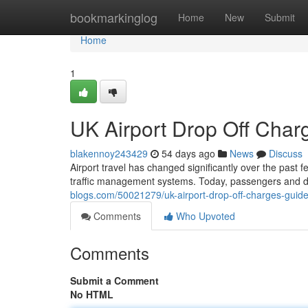
Home
bookmarkinglog
Home
New
Submit
Home
1
UK Airport Drop Off Cha
blakennoy243429
54 days ago
News
Discuss
Airport travel has changed significantly over the past 
traffic management systems. Today, passengers and d
blogs.com/50021279/uk-airport-drop-off-charges-guid
Comments
Who Upvoted
Comments
Submit a Comment
No HTML