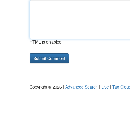
HTML is disabled
Copyright © 2026 |
Advanced Search
|
Live
|
Tag Clou