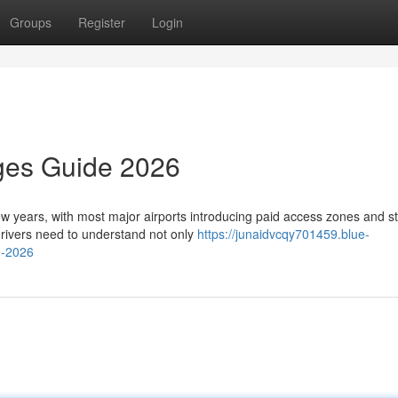
Groups
Register
Login
rges Guide 2026
few years, with most major airports introducing paid access zones and st
rivers need to understand not only
https://junaidvcqy701459.blue-
e-2026