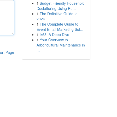
1
Budget Friendly Household
Decluttering Using Ru...
1
The Definitive Guide to
2024
1
The Complete Guide to
Event Email Marketing Sof...
1
lk68: A Deep Dive
1
Your Overview to
Arboricultural Maintenance in
...
ort Page