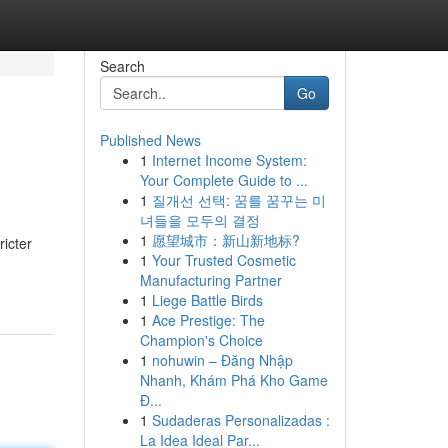
Search
Go
Published News
1
Internet Income System:
Your Complete Guide to ...
1
질개선 선택: 꿈를 꿈꾸는 미
녀들을 모두의 결정
1
愿望城市：新山新地标?
ricter
1
Your Trusted Cosmetic
Manufacturing Partner
1
Liege Battle Birds
1
Ace Prestige: The
Champion's Choice
1
nohuwin – Đăng Nhập
Nhanh, Khám Phá Kho Game
Đ...
1
Sudaderas Personalizadas :
La Idea Ideal Par...