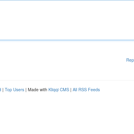
Rep
d
|
Top Users
| Made with
Kliqqi CMS
|
All RSS Feeds