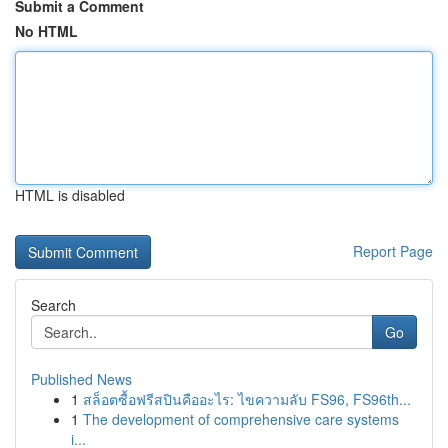
Submit a Comment
No HTML
HTML is disabled
Report Page
Search
Go
Published News
1
สล็อตซื้อฟรีสปินคืออะไร: ไขความลับ FS96, FS96th...
1
The development of comprehensive care systems
i...