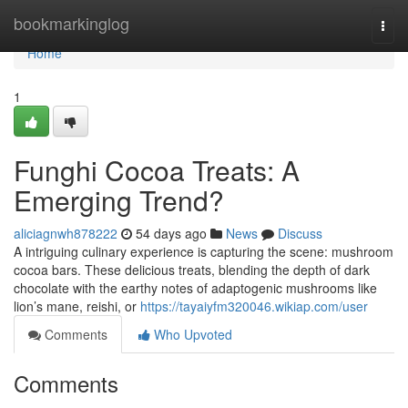
Home
bookmarkinglog
Togg
navi
Home
1
Funghi Cocoa Treats: A
Emerging Trend?
aliciagnwh878222
54 days ago
News
Discuss
A intriguing culinary experience is capturing the scene: mushroom
cocoa bars. These delicious treats, blending the depth of dark
chocolate with the earthy notes of adaptogenic mushrooms like
lion’s mane, reishi, or
https://tayaiyfm320046.wikiap.com/user
Comments
Who Upvoted
Comments