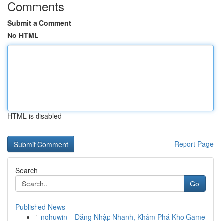
Comments
Submit a Comment
No HTML
HTML is disabled
Report Page
Search
Go
Published News
1
nohuwin – Đăng Nhập Nhanh, Khám Phá Kho Game