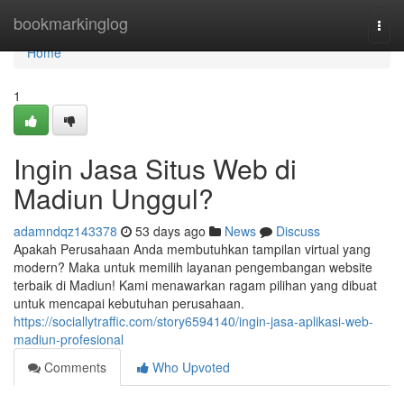
Home
bookmarkinglog
Togg
navi
Home
1
Ingin Jasa Situs Web di
Madiun Unggul?
adamndqz143378
53 days ago
News
Discuss
Apakah Perusahaan Anda membutuhkan tampilan virtual yang
modern? Maka untuk memilih layanan pengembangan website
terbaik di Madiun! Kami menawarkan ragam pilihan yang dibuat
untuk mencapai kebutuhan perusahaan.
https://sociallytraffic.com/story6594140/ingin-jasa-aplikasi-web-
madiun-profesional
Comments
Who Upvoted