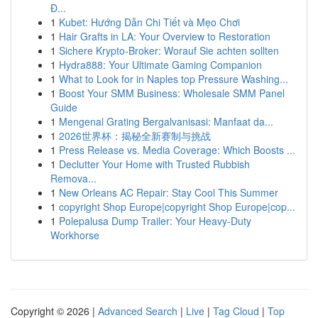
Đ...
1
Kubet: Hướng Dẫn Chi Tiết và Mẹo Chơi
1
Hair Grafts in LA: Your Overview to Restoration
1
Sichere Krypto-Broker: Worauf Sie achten sollten
1
Hydra888: Your Ultimate Gaming Companion
1
What to Look for in Naples top Pressure Washing...
1
Boost Your SMM Business: Wholesale SMM Panel
Guide
1
Mengenal Grating Bergalvanisasi: Manfaat da...
1
2026世界杯：揭秘全新赛制与挑战
1
Press Release vs. Media Coverage: Which Boosts ...
1
Declutter Your Home with Trusted Rubbish
Remova...
1
New Orleans AC Repair: Stay Cool This Summer
1
copyright Shop Europe|copyright Shop Europe|cop...
1
Polepalusa Dump Trailer: Your Heavy-Duty
Workhorse
Copyright © 2026 |
Advanced Search
|
Live
|
Tag Cloud
|
Top