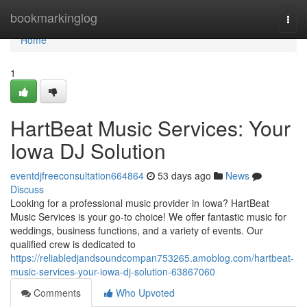
Home
bookmarkinglog
Togg
navi
Home
1
HartBeat Music Services: Your
Iowa DJ Solution
eventdjfreeconsultation664864
53 days ago
News
Discuss
Looking for a professional music provider in Iowa? HartBeat
Music Services is your go-to choice! We offer fantastic music for
weddings, business functions, and a variety of events. Our
qualified crew is dedicated to
https://reliabledjandsoundcompan753265.amoblog.com/hartbeat-
music-services-your-iowa-dj-solution-63867060
Comments
Who Upvoted