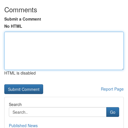
Comments
Submit a Comment
No HTML
HTML is disabled
Report Page
Search
Go
Published News