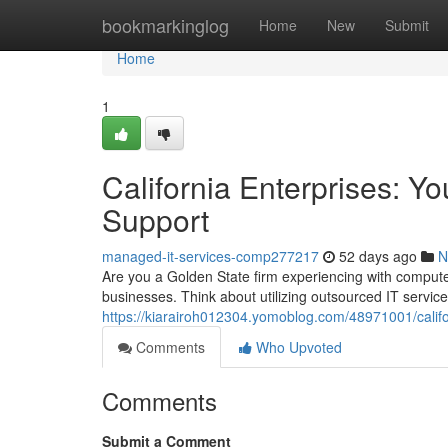
Home
bookmarkinglog
Home
New
Submit
Home
1
California Enterprises: Y
Support
managed-it-services-comp277217
52 days ago
N
Are you a Golden State firm experiencing with computer
businesses. Think about utilizing outsourced IT servi
https://kiarairoh012304.yomoblog.com/48971001/califo
Comments
Who Upvoted
Comments
Submit a Comment