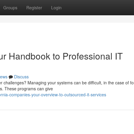
Groups
Register
Login
our Handbook to Professional IT
ews
Discuss
 challenges? Managing your systems can be difficult, in the case of fo
ces. These programs can give
rnia-companies-your-overview-to-outsourced-it-services