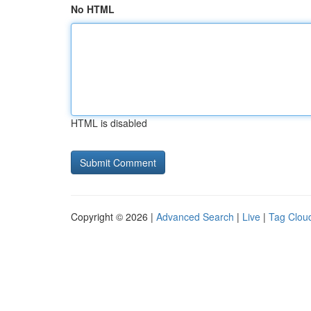
No HTML
HTML is disabled
Copyright © 2026 |
Advanced Search
|
Live
|
Tag Clou