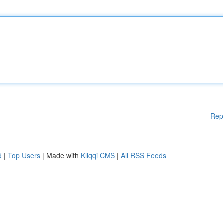
Rep
d
|
Top Users
| Made with
Kliqqi CMS
|
All RSS Feeds