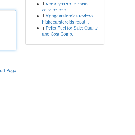
1
חשפנית: המדריך המלא
לבחירה נכונה
1
highgearsteroids reviews
highgearsteroids reput...
1
Pellet Fuel for Sale: Quality
and Cost Comp...
ort Page