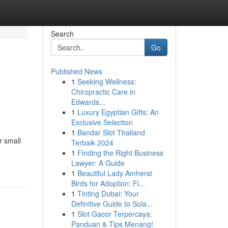
Search
Go
Published News
1
Seeking Wellness:
Chiropractic Care in
Edwards...
1
Luxury Egyptian Gifts: An
Exclusive Selection
1
Bandar Slot Thailand
r small
Terbaik 2024
1
Finding the Right Business
Lawyer: A Guide
1
Beautiful Lady Amherst
Birds for Adoption: Fi...
1
Tinting Dubai: Your
Definitive Guide to Sola...
1
Slot Gacor Terpercaya:
Panduan & Tips Menang!