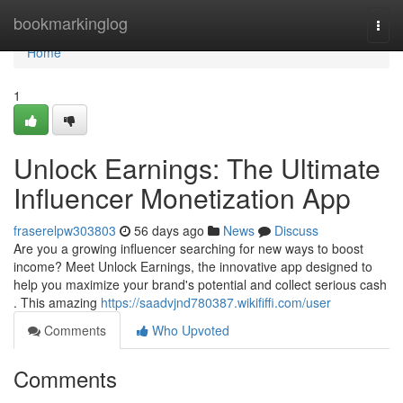
Home
bookmarkinglog
Togg
navi
Home
1
Unlock Earnings: The Ultimate
Influencer Monetization App
fraserelpw303803
56 days ago
News
Discuss
Are you a growing influencer searching for new ways to boost
income? Meet Unlock Earnings, the innovative app designed to
help you maximize your brand's potential and collect serious cash
. This amazing
https://saadvjnd780387.wikififfi.com/user
Comments
Who Upvoted
Comments