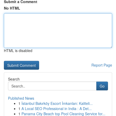
Submit a Comment
No HTML
HTML is disabled
Report Page
Search
Go
Published News
1
İstanbul Bakırköy Escort İmkanları: Kaliteli...
1
A Local SEO Professional in India : A Det...
1
Panama City Beach top Pool Cleaning Service for...