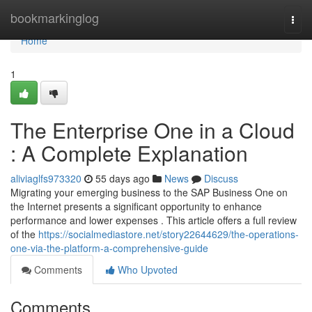
Home
bookmarkinglog
Togg
navi
Home
1
The Enterprise One in a Cloud
: A Complete Explanation
aliviaglfs973320
55 days ago
News
Discuss
Migrating your emerging business to the SAP Business One on
the Internet presents a significant opportunity to enhance
performance and lower expenses . This article offers a full review
of the
https://socialmediastore.net/story22644629/the-operations-
one-via-the-platform-a-comprehensive-guide
Comments
Who Upvoted
Comments