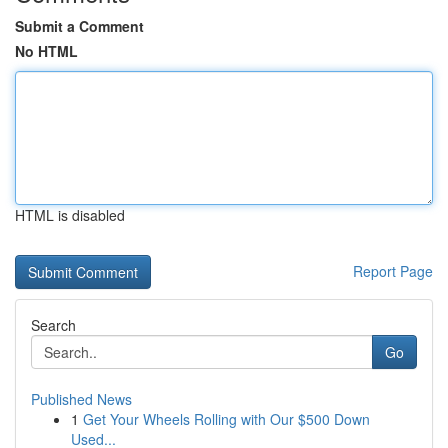
Submit a Comment
No HTML
HTML is disabled
Report Page
Search
Go
Published News
1
Get Your Wheels Rolling with Our $500 Down
Used...