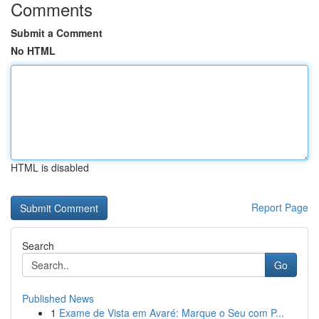
Comments
Submit a Comment
No HTML
HTML is disabled
Report Page
Search
Go
Published News
1
Exame de Vista em Avaré: Marque o Seu com P...