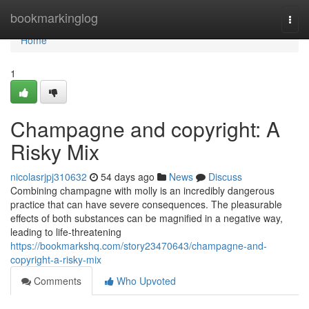
Home
bookmarkinglog
Togg
navi
Home
1
Champagne and copyright: A
Risky Mix
nicolasrjpj310632
54 days ago
News
Discuss
Combining champagne with molly is an incredibly dangerous
practice that can have severe consequences. The pleasurable
effects of both substances can be magnified in a negative way,
leading to life-threatening
https://bookmarkshq.com/story23470643/champagne-and-
copyright-a-risky-mix
Comments
Who Upvoted