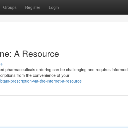
Groups
Register
Login
ine: A Resource
ss
ued pharmaceuticals ordering can be challenging and requires informed
scriptions from the convenience of your
ain-prescription-via-the-internet-a-resource