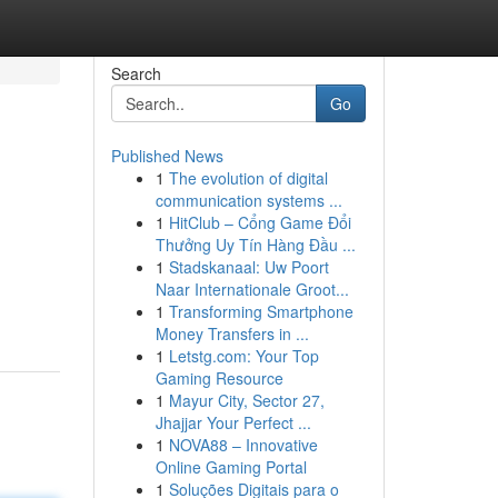
Search
Go
Published News
1
The evolution of digital
communication systems ...
1
HitClub – Cổng Game Đổi
Thưởng Uy Tín Hàng Đầu ...
1
Stadskanaal: Uw Poort
Naar Internationale Groot...
1
Transforming Smartphone
Money Transfers in ...
1
Letstg.com: Your Top
Gaming Resource
1
Mayur City, Sector 27,
Jhajjar Your Perfect ...
1
NOVA88 – Innovative
Online Gaming Portal
1
Soluções Digitais para o