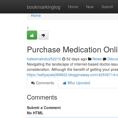
Home
bookmarkinglog
Home
New
Submit
Home
1
Purchase Medication Onl
haleemalndu252210
52 days ago
News
Discu
Navigating the landscape of internet-based doctor-iss
consideration. Although the benefit of getting your pre
https://safiyazala368822.blogginaway.com/42539714/obt
Comments
Who Upvoted
Comments
Submit a Comment
No HTML