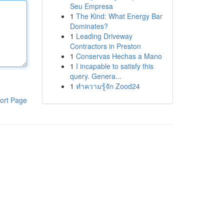
Seu Empresa
1
The Kind: What Energy Bar
Dominates?
1
Leading Driveway
Contractors in Preston
1
Conservas Hechas a Mano
1
I incapable to satisfy this
query. Genera...
1
ทำความรู้จัก Zood24
ort Page