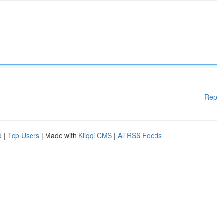
Rep
d
|
Top Users
| Made with
Kliqqi CMS
|
All RSS Feeds