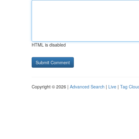
HTML is disabled
Copyright © 2026 |
Advanced Search
|
Live
|
Tag Clou