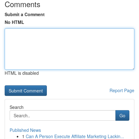
Comments
Submit a Comment
No HTML
HTML is disabled
Report Page
Search
Go
Published News
1
Can A Person Execute Affiliate Marketing Lackin...