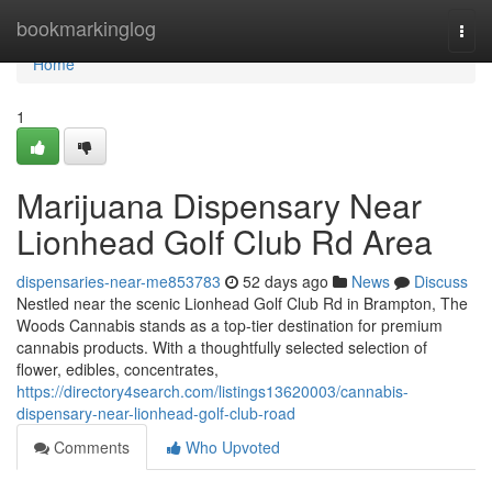
Home
bookmarkinglog
Togg
navi
Home
1
Marijuana Dispensary Near
Lionhead Golf Club Rd Area
dispensaries-near-me853783
52 days ago
News
Discuss
Nestled near the scenic Lionhead Golf Club Rd in Brampton, The
Woods Cannabis stands as a top-tier destination for premium
cannabis products. With a thoughtfully selected selection of
flower, edibles, concentrates,
https://directory4search.com/listings13620003/cannabis-
dispensary-near-lionhead-golf-club-road
Comments
Who Upvoted