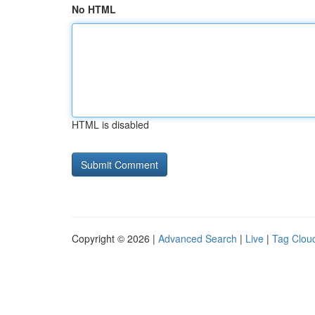
No HTML
HTML is disabled
Copyright © 2026 |
Advanced Search
|
Live
|
Tag Clou