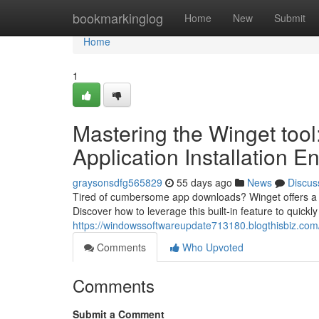
Home
bookmarkinglog
Home
New
Submit
Home
1
Mastering the Winget too
Application Installation E
graysonsdfg565829
55 days ago
News
Discus
Tired of cumbersome app downloads? Winget offers a r
Discover how to leverage this built-in feature to quickl
https://windowssoftwareupdate713180.blogthisbiz.com/
Comments
Who Upvoted
Comments
Submit a Comment