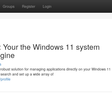
Groups
Register
Login
l: Your the Windows 11 system
ngine
s
obust solution for managing applications directly on your Windows 11
y search and set up a wide array of
profile