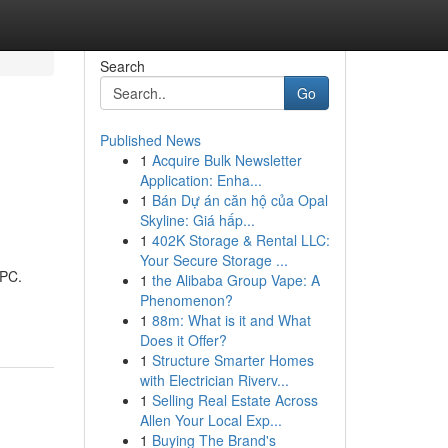
Search
Go
Published News
1
Acquire Bulk Newsletter
Application: Enha...
1
Bán Dự án căn hộ của Opal
Skyline: Giá hấp...
1
402K Storage & Rental LLC:
Your Secure Storage ...
 PC.
1
the Alibaba Group Vape: A
Phenomenon?
1
88m: What is it and What
Does it Offer?
1
Structure Smarter Homes
with Electrician Riverv...
1
Selling Real Estate Across
Allen Your Local Exp...
1
Buying The Brand's