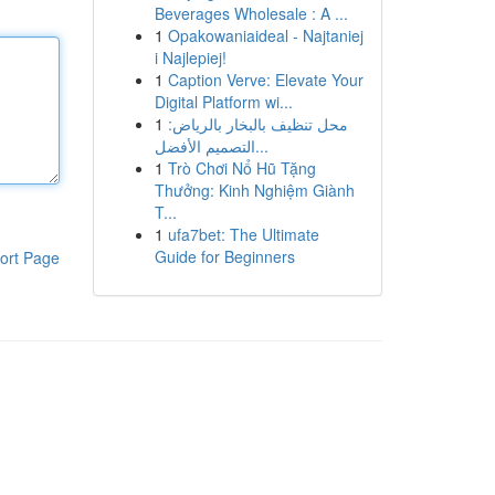
Beverages Wholesale : A ...
1
Opakowaniaideal - Najtaniej
i Najlepiej!
1
Caption Verve: Elevate Your
Digital Platform wi...
1
محل تنظيف بالبخار بالرياض:
التصميم الأفضل...
1
Trò Chơi Nổ Hũ Tặng
Thưởng: Kinh Nghiệm Giành
T...
1
ufa7bet: The Ultimate
Guide for Beginners
ort Page