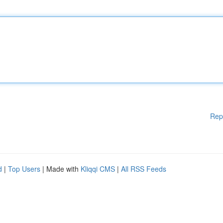
Rep
d
|
Top Users
| Made with
Kliqqi CMS
|
All RSS Feeds