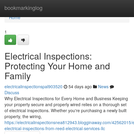
Home
bookmarkinglog
Home
1
Electrical Inspections:
Protecting Your Home and
Family
electricalinspectionspal903520
54 days ago
News
Discuss
Why Electrical Inspections for Every Home and Business Keeping
your property secure and properly wired relies on a thorough set
of electrical inspections. Whether you're purchasing a newly built
property, the wiring,
https://electricalinspectionsnea812943.blogginaway.com/42562015/e
electrical-inspections-from-reed-electrical-services-llc