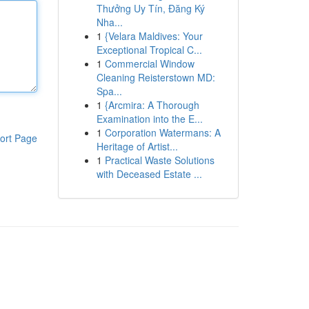
Thưởng Uy Tín, Đăng Ký
Nha...
1
{Velara Maldives: Your
Exceptional Tropical C...
1
Commercial Window
Cleaning Reisterstown MD:
Spa...
1
{Arcmira: A Thorough
Examination into the E...
1
Corporation Watermans: A
ort Page
Heritage of Artist...
1
Practical Waste Solutions
with Deceased Estate ...