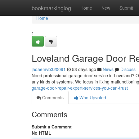
Home
bookmarkinglog
Home
New
Submit
Home
1
Loveland Garage Door Rep
jadaemvb320091
53 days ago
News
Discuss
Need professional garage door service in Loveland? Ou
any kinds of systems. We focus in fixing malfunctioni
garage-door-repair-expert-services-you-can-trust
Comments
Who Upvoted
Comments
Submit a Comment
No HTML