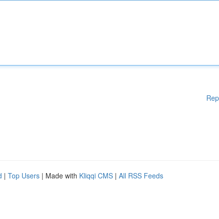
Rep
d
|
Top Users
| Made with
Kliqqi CMS
|
All RSS Feeds