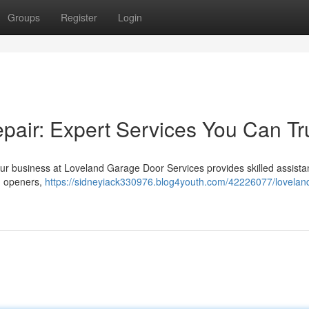
Groups
Register
Login
air: Expert Services You Can Tr
r business at Loveland Garage Door Services provides skilled assista
ng openers,
https://sidneyiack330976.blog4youth.com/42226077/lovelan