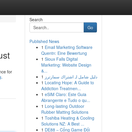
Search
Go
Published News
1
Email Marketing Software
ust
Quentn: Eine Bewertung
1
Sioux Falls Digital
Marketing: Website Design
&...
nce for
1
دليل شامل لـ اشتراك سمارترز
d-
1
Locating Hope: A Guide to
Addiction Treatmen...
1
eSIM Claro: Este Guia
Abrangente e Tudo o qu...
1
Long-lasting Outdoor
Rubber Matting Solutions
1
Toshiba Heating & Cooling
Solutions NZ: A Best ...
1
DE88 – Cổng Game Đổi