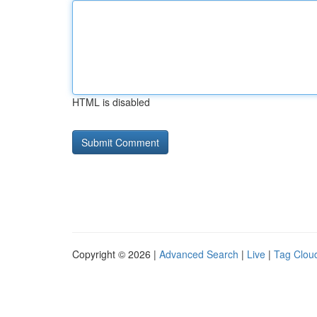
HTML is disabled
Copyright © 2026 |
Advanced Search
|
Live
|
Tag Clou