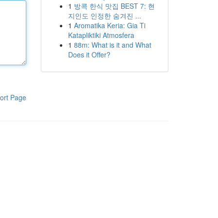
1
방콕 한식 맛집 BEST 7: 현
지인도 인정한 숨겨진 ...
1
Aromatika Keria: Gia Ti
Katapliktiki Atmosfera
1
88m: What is it and What
Does it Offer?
ort Page