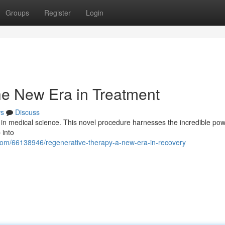
Groups
Register
Login
he New Era in Treatment
s
Discuss
 in medical science. This novel procedure harnesses the incredible pow
 into
com/66138946/regenerative-therapy-a-new-era-in-recovery