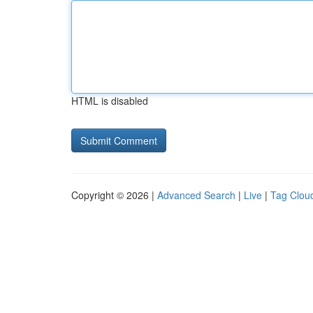
HTML is disabled
Copyright © 2026 |
Advanced Search
|
Live
|
Tag Clou