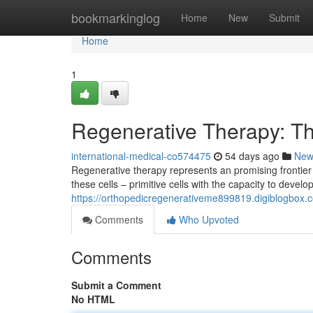
Home
bookmarkinglog
Home
New
Submit
Home
1
Regenerative Therapy: T
international-medical-co574475
54 days ago
New
Regenerative therapy represents an promising frontier
these cells – primitive cells with the capacity to develop
https://orthopedicregenerativeme899819.digiblogbox.
Comments
Who Upvoted
Comments
Submit a Comment
No HTML