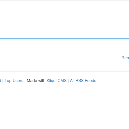
Rep
d
|
Top Users
| Made with
Kliqqi CMS
|
All RSS Feeds