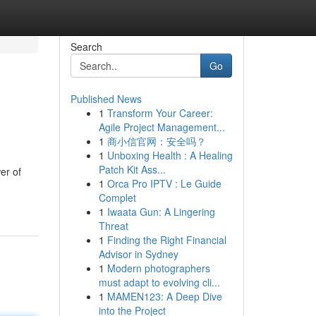
Search
Go
Published News
1
Transform Your Career:
Agile Project Management...
1
商小信官网：安全吗？
1
Unboxing Health : A Healing
Patch Kit Ass...
er of
1
Orca Pro IPTV : Le Guide
Complet
1
Iwaata Gun: A Lingering
Threat
1
Finding the Right Financial
Advisor in Sydney
1
Modern photographers
must adapt to evolving cli...
1
MAMEN123: A Deep Dive
into the Project