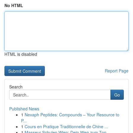
No HTML
HTML is disabled
Report Page
Search
Go
Published News
1
Nexaph Peptides: Compounds – Your Resource to
P...
1
Cours en Pratique Traditionnelle de Chine ...
1
Masseur Schulen Wien: Dein Weg zum Top-