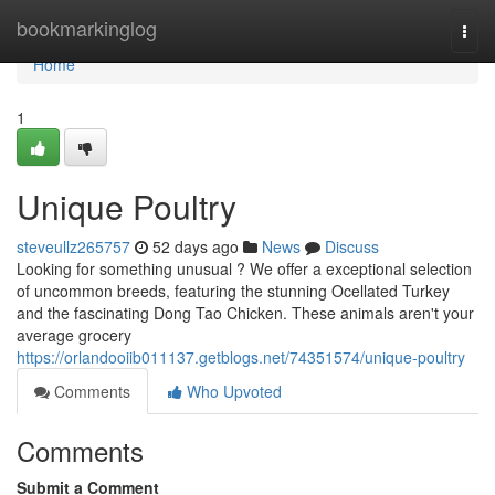
Home
bookmarkinglog
Togg
navi
Home
1
Unique Poultry
steveullz265757
52 days ago
News
Discuss
Looking for something unusual ? We offer a exceptional selection
of uncommon breeds, featuring the stunning Ocellated Turkey
and the fascinating Dong Tao Chicken. These animals aren't your
average grocery
https://orlandooiib011137.getblogs.net/74351574/unique-poultry
Comments
Who Upvoted
Comments
Submit a Comment