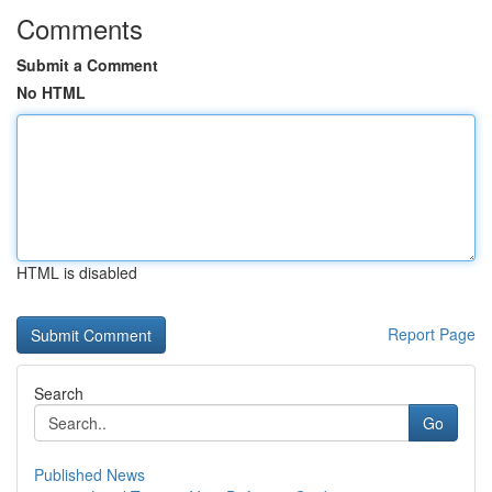
Comments
Submit a Comment
No HTML
HTML is disabled
Report Page
Search
Go
Published News