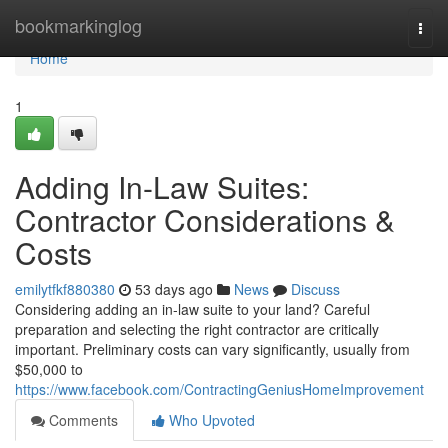
Home
bookmarkinglog
Togg
navi
Home
1
Adding In-Law Suites:
Contractor Considerations &
Costs
emilytfkf880380
53 days ago
News
Discuss
Considering adding an in-law suite to your land? Careful
preparation and selecting the right contractor are critically
important. Preliminary costs can vary significantly, usually from
$50,000 to
https://www.facebook.com/ContractingGeniusHomeImprovement
Comments
Who Upvoted