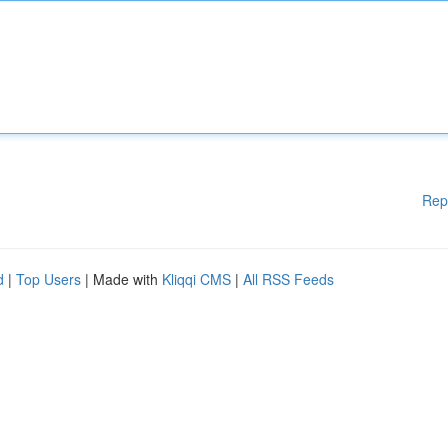
Rep
d
|
Top Users
| Made with
Kliqqi CMS
|
All RSS Feeds