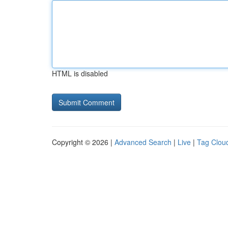
HTML is disabled
Copyright © 2026 |
Advanced Search
|
Live
|
Tag Clou