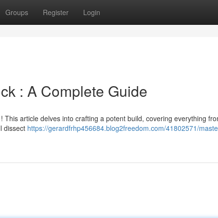
Groups
Register
Login
ock : A Complete Guide
This article delves into crafting a potent build, covering everything from
ll dissect
https://gerardfrhp456684.blog2freedom.com/41802571/maste