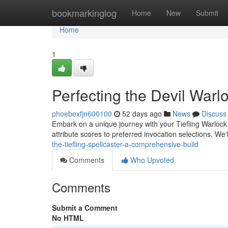
Home
bookmarkinglog
Home
New
Submit
Home
1
Perfecting the Devil Warl
phoebexfjn600100
52 days ago
News
Discuss
Embark on a unique journey with your Tiefling Warlock ! 
attribute scores to preferred invocation selections. We'
the-tiefling-spellcaster-a-comprehensive-build
Comments
Who Upvoted
Comments
Submit a Comment
No HTML