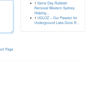
1
Same Day Rubbish
Removal Western Sydney
Helping...
1
UGLOZ – Our Passion for
Underground Labs Done R...
ort Page