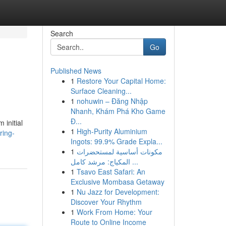
Search
Go
Published News
1
Restore Your Capital Home:
Surface Cleaning...
1
nohuwin – Đăng Nhập
Nhanh, Khám Phá Kho Game
Đ...
 initial
1
High-Purity Aluminium
ring-
Ingots: 99.9% Grade Expla...
1
مكونات أساسية لمستحضرات
المكياج: مرشد كامل ...
1
Tsavo East Safari: An
Exclusive Mombasa Getaway
1
Nu Jazz for Development:
Discover Your Rhythm
1
Work From Home: Your
Route to Online Income