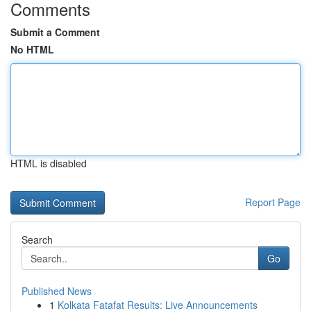
Comments
Submit a Comment
No HTML
HTML is disabled
Report Page
Search
Go
Published News
1
Kolkata Fatafat Results: Live Announcements