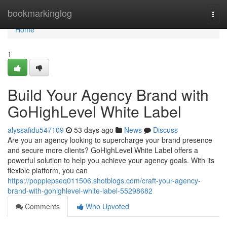
Home
bookmarkinglog
Togg
navi
Home
1
Build Your Agency Brand with
GoHighLevel White Label
alyssafidu547109
53 days ago
News
Discuss
Are you an agency looking to supercharge your brand presence
and secure more clients? GoHighLevel White Label offers a
powerful solution to help you achieve your agency goals. With its
flexible platform, you can
https://poppiepseq011506.shotblogs.com/craft-your-agency-
brand-with-gohighlevel-white-label-55298682
Comments
Who Upvoted