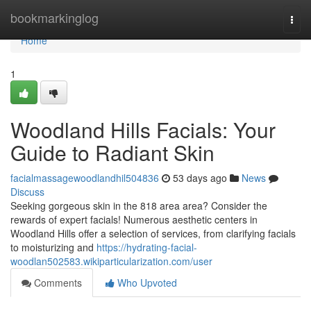
Home
bookmarkinglog
Togg
navi
Home
1
Woodland Hills Facials: Your
Guide to Radiant Skin
facialmassagewoodlandhil504836
53 days ago
News
Discuss
Seeking gorgeous skin in the 818 area area? Consider the
rewards of expert facials! Numerous aesthetic centers in
Woodland Hills offer a selection of services, from clarifying facials
to moisturizing and
https://hydrating-facial-
woodlan502583.wikiparticularization.com/user
Comments
Who Upvoted