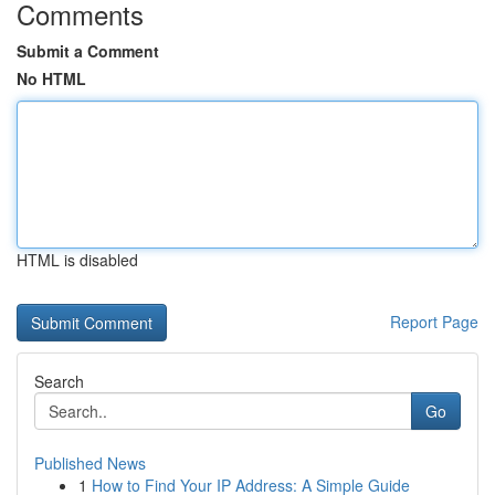
Comments
Submit a Comment
No HTML
HTML is disabled
Report Page
Search
Go
Published News
1
How to Find Your IP Address: A Simple Guide