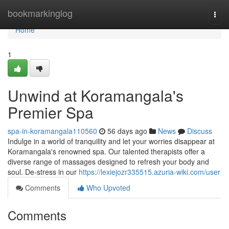
Home
bookmarkinglog
Togg
navi
Home
1
Unwind at Koramangala's
Premier Spa
spa-in-koramangala110560
56 days ago
News
Discuss
Indulge in a world of tranquility and let your worries disappear at
Koramangala's renowned spa. Our talented therapists offer a
diverse range of massages designed to refresh your body and
soul. De-stress in our
https://lexiejozr335515.azuria-wiki.com/user
Comments
Who Upvoted
Comments