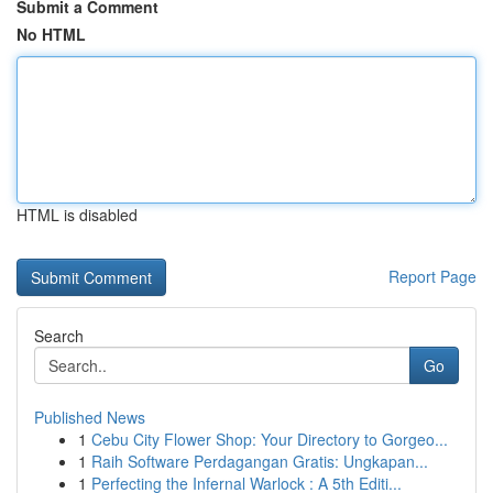
Submit a Comment
No HTML
HTML is disabled
Report Page
Search
Go
Published News
1
Cebu City Flower Shop: Your Directory to Gorgeo...
1
Raih Software Perdagangan Gratis: Ungkapan...
1
Perfecting the Infernal Warlock : A 5th Editi...