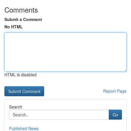
Comments
Submit a Comment
No HTML
HTML is disabled
Report Page
Search
Go
Published News