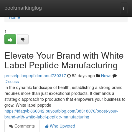
Home
bookmarkinglog
Togg
navi
Home
1
Elevate Your Brand with White
Label Peptide Manufacturing
prescriptionpeptidemanuf730317
52 days ago
News
Discuss
In the dynamic landscape of health, establishing a strong brand
requires more than just exceptional products. It demands a
strategic approach to production that empowers your business to
grow. White label peptide
https://idaqvbi866342.buyoutblog.com/38318076/boost-your-
brand-with-white-label-peptide-manufacturing
Comments
Who Upvoted