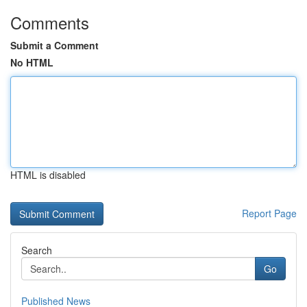
Comments
Submit a Comment
No HTML
HTML is disabled
Report Page
Search
Go
Published News