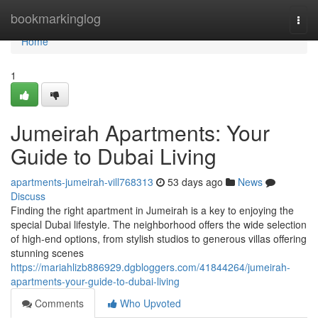
Home
bookmarkinglog
Togg
navi
Home
1
Jumeirah Apartments: Your
Guide to Dubai Living
apartments-jumeirah-vill768313
53 days ago
News
Discuss
Finding the right apartment in Jumeirah is a key to enjoying the
special Dubai lifestyle. The neighborhood offers the wide selection
of high-end options, from stylish studios to generous villas offering
stunning scenes
https://mariahlizb886929.dgbloggers.com/41844264/jumeirah-
apartments-your-guide-to-dubai-living
Comments
Who Upvoted