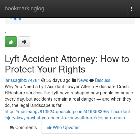
Home
bookmarkinglog
Togg
navi
Home
1
Lyft Accident Attorney: How to
Protect Your Rights
larissagfbt374784
55 days ago
News
Discuss
Why You Need a Lyft Accident Lawyer After a Rideshare Crash
Rideshare services like Lyft have reshaped how people commute
every day, but accidents remain a real danger — and when they
do, the legal landscape is far
https://macieaagv813924.qodsblog.com/41935639/lyft-accident-
injury-lawyer-what-you-need-to-know-after-a-rideshare-crash
Comments
Who Upvoted