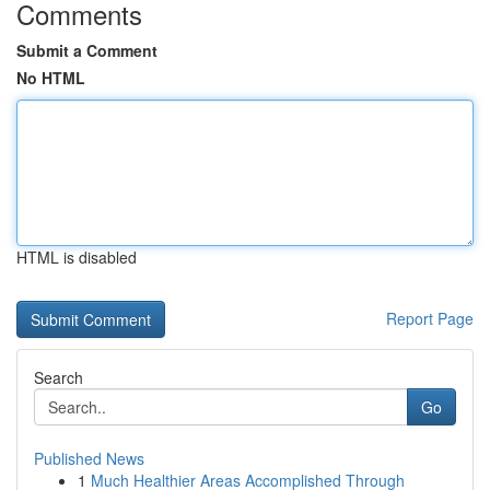
Comments
Submit a Comment
No HTML
HTML is disabled
Report Page
Search
Go
Published News
1
Much Healthier Areas Accomplished Through