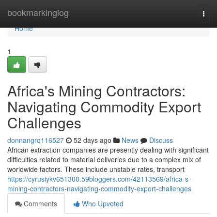
Home
bookmarkinglog
Togg
navi
Home
1
Africa's Mining Contractors:
Navigating Commodity Export
Challenges
donnangrq116527
52 days ago
News
Discuss
African extraction companies are presently dealing with significant
difficulties related to material deliveries due to a complex mix of
worldwide factors. These include unstable rates, transport
https://cyrusiykv651300.59bloggers.com/42113569/africa-s-
mining-contractors-navigating-commodity-export-challenges
Comments
Who Upvoted