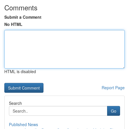
Comments
Submit a Comment
No HTML
HTML is disabled
Report Page
Search
Go
Published News