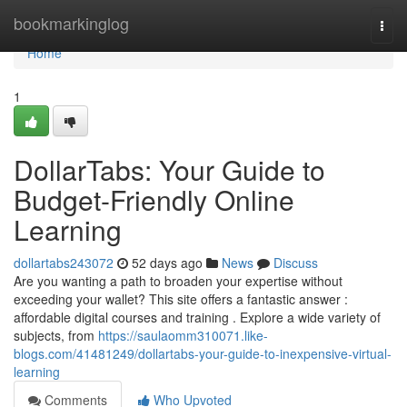
Home
bookmarkinglog
Togg
navi
Home
1
DollarTabs: Your Guide to
Budget-Friendly Online
Learning
dollartabs243072
52 days ago
News
Discuss
Are you wanting a path to broaden your expertise without
exceeding your wallet? This site offers a fantastic answer :
affordable digital courses and training . Explore a wide variety of
subjects, from
https://saulaomm310071.like-
blogs.com/41481249/dollartabs-your-guide-to-inexpensive-virtual-
learning
Comments
Who Upvoted