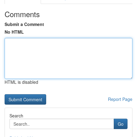
Comments
Submit a Comment
No HTML
HTML is disabled
Report Page
Search
Go