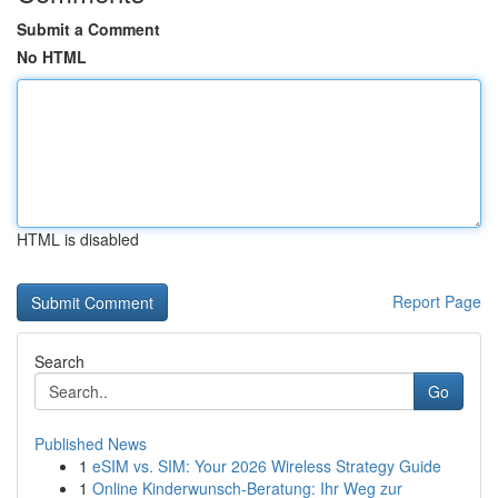
Submit a Comment
No HTML
HTML is disabled
Report Page
Search
Go
Published News
1
eSIM vs. SIM: Your 2026 Wireless Strategy Guide
1
Online Kinderwunsch-Beratung: Ihr Weg zur