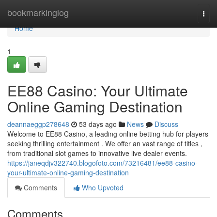
Home
bookmarkinglog
Togg
navi
Home
1
EE88 Casino: Your Ultimate
Online Gaming Destination
deannaeggp278648
53 days ago
News
Discuss
Welcome to EE88 Casino, a leading online betting hub for players
seeking thrilling entertainment . We offer an vast range of titles ,
from traditional slot games to innovative live dealer events.
https://janeqdjv322740.blogofoto.com/73216481/ee88-casino-
your-ultimate-online-gaming-destination
Comments
Who Upvoted
Comments