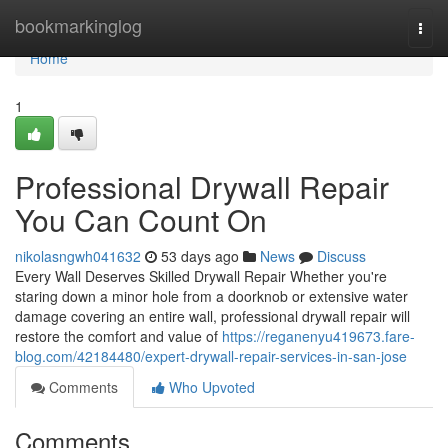
Home
bookmarkinglog
Togg
navi
Home
1
Professional Drywall Repair
You Can Count On
nikolasngwh041632
53 days ago
News
Discuss
Every Wall Deserves Skilled Drywall Repair Whether you're
staring down a minor hole from a doorknob or extensive water
damage covering an entire wall, professional drywall repair will
restore the comfort and value of
https://reganenyu419673.fare-
blog.com/42184480/expert-drywall-repair-services-in-san-jose
Comments
Who Upvoted
Comments