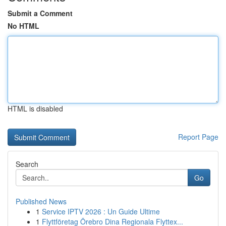
Submit a Comment
No HTML
HTML is disabled
Report Page
Search
Go
Published News
1
Service IPTV 2026 : Un Guide Ultime
1
Flyttföretag Örebro Dina Regionala Flyttex...