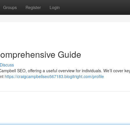
Groups
Register
Login
Comprehensive Guide
Discuss
ampbell SEO, offering a useful overview for individuals. We’ll cover key
ant
https://craigcampbellseo567183.blogitright.com/profile