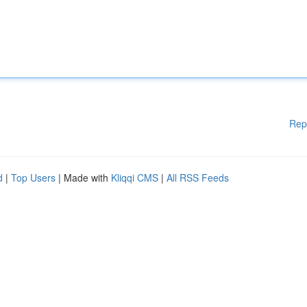
Rep
d
|
Top Users
| Made with
Kliqqi CMS
|
All RSS Feeds