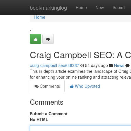
Home
bookmarkinglog
Home
New
Submit
Home
1
Craig Campbell SEO: A 
craig-campbell-seo646337
54 days ago
News
This in-depth article examines the landscape of Craig C
for enhancing your online ranking and attracting relev
Comments
Who Upvoted
Comments
Submit a Comment
No HTML