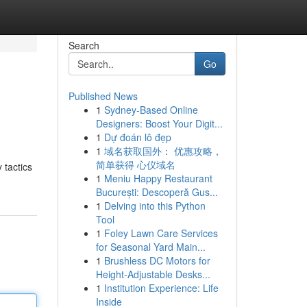
Search
Go
Published News
1
Sydney-Based Online
Designers: Boost Your Digit...
1
Dự đoán lô đẹp
1
域名获取国外： 优惠攻略，
简单获得 心仪域名
 tactics
1
Meniu Happy Restaurant
București: Descoperă Gus...
1
Delving into this Python
Tool
1
Foley Lawn Care Services
for Seasonal Yard Main...
1
Brushless DC Motors for
Height-Adjustable Desks...
1
Institution Experience: Life
Inside