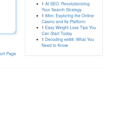
1
AI SEO: Revolutionizing
Your Search Strategy
1
88m: Exploring the Online
Casino and Its Platform
1
Easy Weight Loss Tips You
Can Start Today
1
Decoding ee88: What You
Need to Know
ort Page