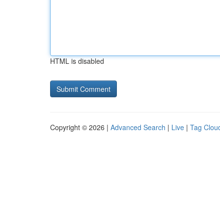
HTML is disabled
Copyright © 2026 |
Advanced Search
|
Live
|
Tag Clou