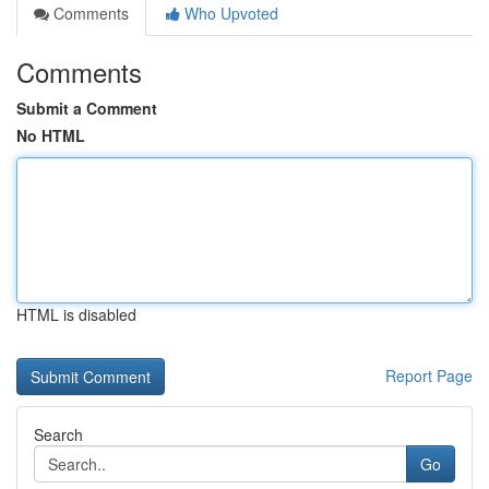
Comments
Who Upvoted
Comments
Submit a Comment
No HTML
HTML is disabled
Report Page
Search
Go