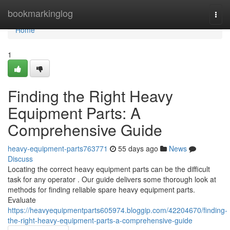
Home
bookmarkinglog
Togg
navi
Home
1
Finding the Right Heavy
Equipment Parts: A
Comprehensive Guide
heavy-equipment-parts763771
55 days ago
News
Discuss
Locating the correct heavy equipment parts can be the difficult
task for any operator . Our guide delivers some thorough look at
methods for finding reliable spare heavy equipment parts.
Evaluate
https://heavyequipmentparts605974.bloggip.com/42204670/finding-
the-right-heavy-equipment-parts-a-comprehensive-guide