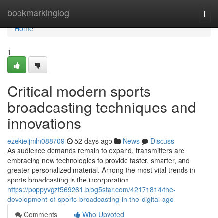
Home
bookmarkinglog
Togg
navi
Home
1
Critical modern sports
broadcasting techniques and
innovations
ezekieljmln088709
52 days ago
News
Discuss
As audience demands remain to expand, transmitters are
embracing new technologies to provide faster, smarter, and
greater personalized material. Among the most vital trends in
sports broadcasting is the incorporation
https://poppyvgzf569261.blog5star.com/42171814/the-
development-of-sports-broadcasting-in-the-digital-age
Comments
Who Upvoted