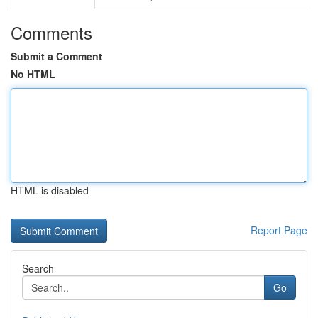
Comments
Submit a Comment
No HTML
HTML is disabled
Report Page
Search
Go