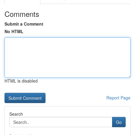
Comments
Submit a Comment
No HTML
HTML is disabled
Report Page
Search
Go