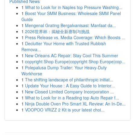
Published News
1
What to Look for in Naples top Pressure Washing...
1
Boost Your SMM Business: Wholesale SMM Panel
Guide
1
Mengenal Grating Bergalvanisasi: Manfaat da...
1
2026世界杯：揭秘全新赛制与挑战
1
Press Release vs. Media Coverage: Which Boosts ...
1
Declutter Your Home with Trusted Rubbish
Remova...
1
New Orleans AC Repair: Stay Cool This Summer
1
copyright Shop Europe|copyright Shop Europe|cop...
1
Polepalusa Dump Trailer: Your Heavy-Duty
Workhorse
1
The shifting landscape of philanthropic initiat...
1
Update Your House : A Easy Guide to Interior...
1
New Closed Limited Company Incorporation ...
1
What to Look for in a Reading top Auto Repair f...
1
Ninja Double Oven Pro Smart XL Review: An In-De...
1
VOOPOO VRIZZ 2 Kit is your latest choi...