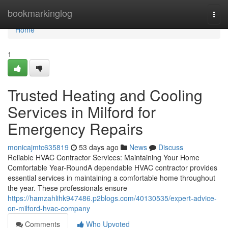
Home
bookmarkinglog
Togg
navi
Home
1
Trusted Heating and Cooling
Services in Milford for
Emergency Repairs
monicajmtc635819
53 days ago
News
Discuss
Reliable HVAC Contractor Services: Maintaining Your Home
Comfortable Year-RoundA dependable HVAC contractor provides
essential services in maintaining a comfortable home throughout
the year. These professionals ensure
https://hamzahlihk947486.p2blogs.com/40130535/expert-advice-
on-milford-hvac-company
Comments
Who Upvoted