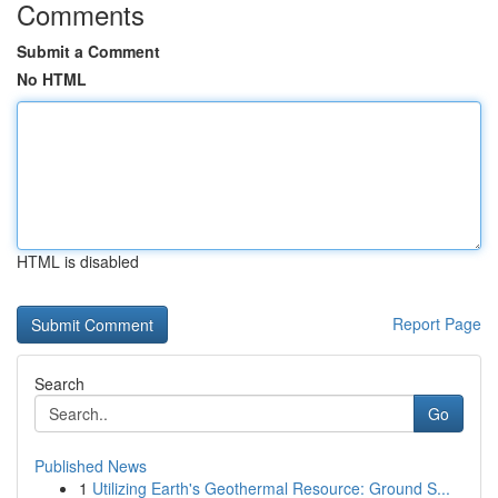
Comments
Submit a Comment
No HTML
HTML is disabled
Report Page
Search
Go
Published News
1
Utilizing Earth's Geothermal Resource: Ground S...