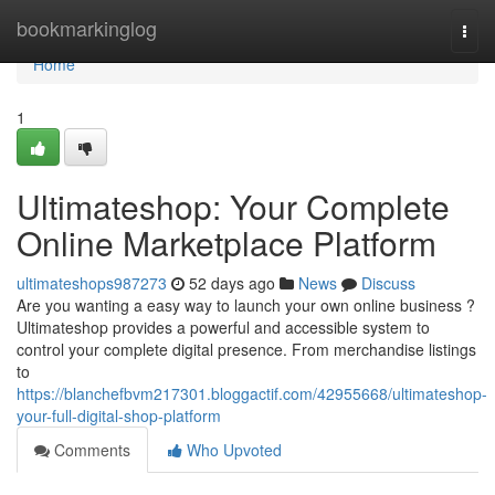
Home
bookmarkinglog
Togg
navi
Home
1
Ultimateshop: Your Complete
Online Marketplace Platform
ultimateshops987273
52 days ago
News
Discuss
Are you wanting a easy way to launch your own online business ?
Ultimateshop provides a powerful and accessible system to
control your complete digital presence. From merchandise listings
to
https://blanchefbvm217301.bloggactif.com/42955668/ultimateshop-
your-full-digital-shop-platform
Comments
Who Upvoted