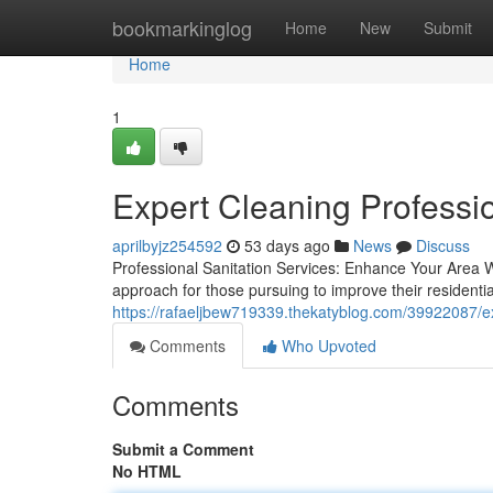
Home
bookmarkinglog
Home
New
Submit
Home
1
Expert Cleaning Professio
aprilbyjz254592
53 days ago
News
Discuss
Professional Sanitation Services: Enhance Your Area W
approach for those pursuing to improve their resident
https://rafaeljbew719339.thekatyblog.com/39922087/exp
Comments
Who Upvoted
Comments
Submit a Comment
No HTML