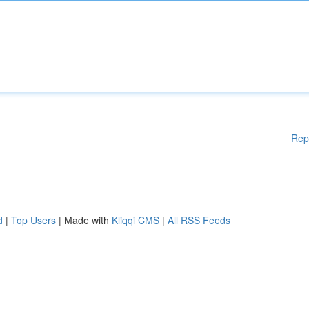
Rep
d
|
Top Users
| Made with
Kliqqi CMS
|
All RSS Feeds