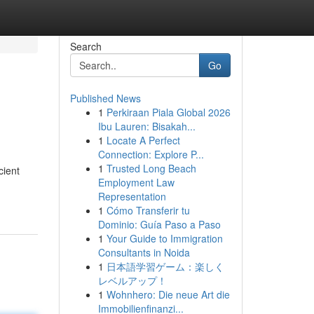
Search
Go
Published News
1
Perkiraan Piala Global 2026
Ibu Lauren: Bisakah...
1
Locate A Perfect
Connection: Explore P...
1
Trusted Long Beach
cient
Employment Law
Representation
1
Cómo Transferir tu
Dominio: Guía Paso a Paso
1
Your Guide to Immigration
Consultants in Noida
1
日本語学習ゲーム：楽しく
レベルアップ！
1
Wohnhero: Die neue Art die
Immobilienfinanzi...