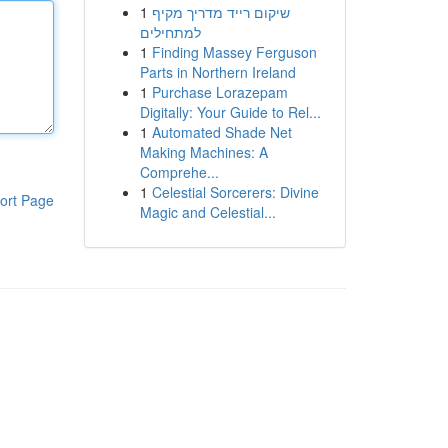
1
שיקום רייד מדריך מקיף
למתחילים
1
Finding Massey Ferguson
Parts in Northern Ireland
1
Purchase Lorazepam
Digitally: Your Guide to Rel...
1
Automated Shade Net
Making Machines: A
Comprehe...
1
Celestial Sorcerers: Divine
ort Page
Magic and Celestial...