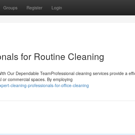
Groups
Register
Login
nals for Routine Cleaning
ith Our Dependable TeamProfessional cleaning services provide a effi
ial or commercial spaces. By employing
ert-cleaning-professionals-for-office-cleaning