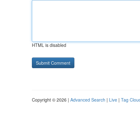
HTML is disabled
Copyright © 2026 |
Advanced Search
|
Live
|
Tag Clou