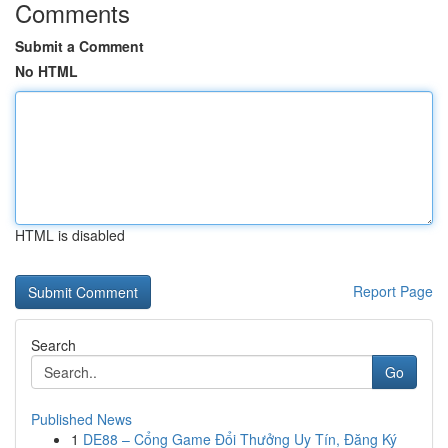
Comments
Submit a Comment
No HTML
HTML is disabled
Report Page
Search
Go
Published News
1
DE88 – Cổng Game Đổi Thưởng Uy Tín, Đăng Ký