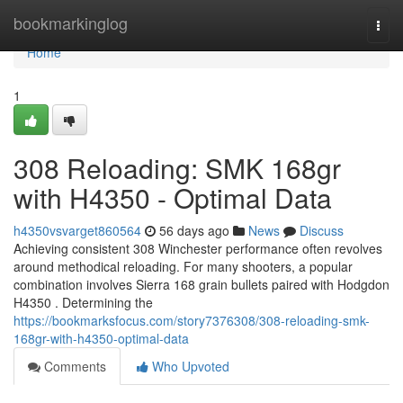
Home
bookmarkinglog
Togg
navi
Home
1
308 Reloading: SMK 168gr
with H4350 - Optimal Data
h4350vsvarget860564
56 days ago
News
Discuss
Achieving consistent 308 Winchester performance often revolves
around methodical reloading. For many shooters, a popular
combination involves Sierra 168 grain bullets paired with Hodgdon
H4350 . Determining the
https://bookmarksfocus.com/story7376308/308-reloading-smk-
168gr-with-h4350-optimal-data
Comments
Who Upvoted