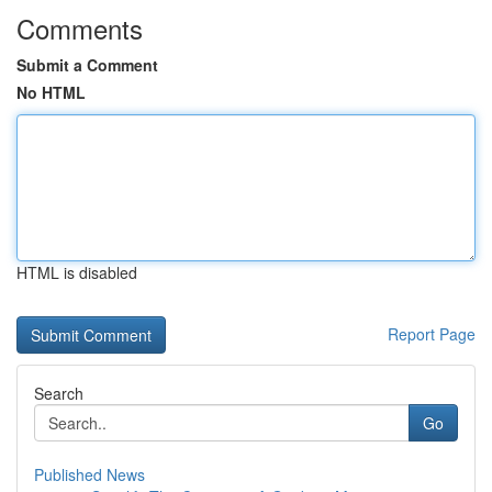
Comments
Submit a Comment
No HTML
HTML is disabled
Report Page
Search
Go
Published News