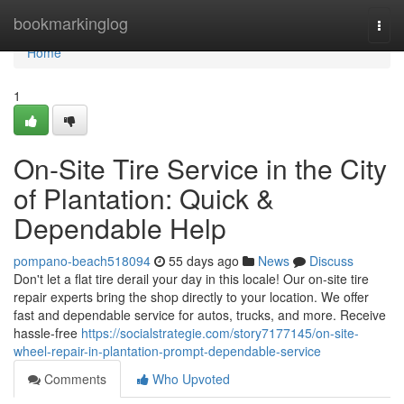
Home
bookmarkinglog
Togg
navi
Home
1
On-Site Tire Service in the City
of Plantation: Quick &
Dependable Help
pompano-beach518094
55 days ago
News
Discuss
Don't let a flat tire derail your day in this locale! Our on-site tire
repair experts bring the shop directly to your location. We offer
fast and dependable service for autos, trucks, and more. Receive
hassle-free
https://socialstrategie.com/story7177145/on-site-
wheel-repair-in-plantation-prompt-dependable-service
Comments
Who Upvoted