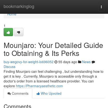
Home
bookmarkinglog
Togg
navi
Home
1
Mounjaro: Your Detailed Guide
to Obtaining & Its Perks
buy-wegovy-for-weight-lo696052
55 days ago
News
Discuss
Finding Mounjaro can feel challenging , but understanding how to
get it is key . Currently, Mounjaro is accessible only through a
doctor's order from a licensed healthcare provider. You can
explore
https://Pharmacyaesthetic.com
Comments
Who Upvoted
Comments