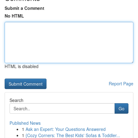
Submit a Comment
No HTML
HTML is disabled
Report Page
Search
Go
Published News
1
Ask an Expert: Your Questions Answered
1
{Cozy Corners: The Best Kids' Sofas & Toddler...