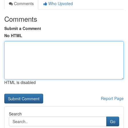
Comments
Who Upvoted
Comments
Submit a Comment
No HTML
HTML is disabled
Report Page
Search
Go