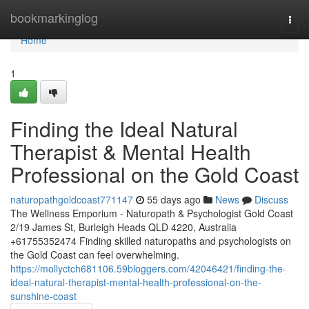
Home
bookmarkinglog
Togg
navi
Home
1
Finding the Ideal Natural
Therapist & Mental Health
Professional on the Gold Coast
naturopathgoldcoast771147
55 days ago
News
Discuss
The Wellness Emporium - Naturopath & Psychologist Gold Coast
2/19 James St, Burleigh Heads QLD 4220, Australia
+61755352474 Finding skilled naturopaths and psychologists on
the Gold Coast can feel overwhelming.
https://mollyctch681106.59bloggers.com/42046421/finding-the-
ideal-natural-therapist-mental-health-professional-on-the-
sunshine-coast