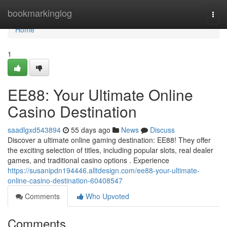
Home
bookmarkinglog
Togg
navi
Home
1
EE88: Your Ultimate Online
Casino Destination
saadlgxd543894
55 days ago
News
Discuss
Discover a ultimate online gaming destination: EE88! They offer
the exciting selection of titles, including popular slots, real dealer
games, and traditional casino options . Experience
https://susanipdn194446.alltdesign.com/ee88-your-ultimate-
online-casino-destination-60408547
Comments
Who Upvoted
Comments