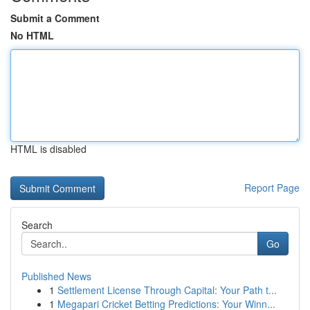
Submit a Comment
No HTML
HTML is disabled
Report Page
Search
Go
Published News
1
Settlement License Through Capital: Your Path t...
1
Megapari Cricket Betting Predictions: Your Winn...