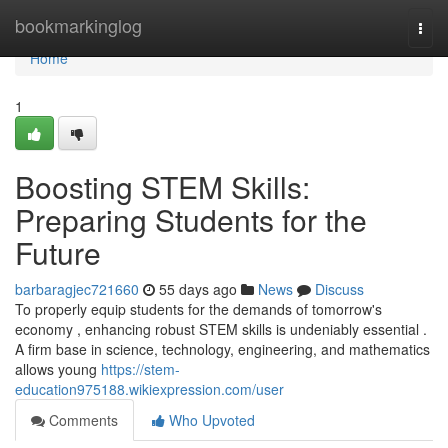
Home
bookmarkinglog
Togg
navi
Home
1
Boosting STEM Skills:
Preparing Students for the
Future
barbaragjec721660
55 days ago
News
Discuss
To properly equip students for the demands of tomorrow's
economy , enhancing robust STEM skills is undeniably essential .
A firm base in science, technology, engineering, and mathematics
allows young
https://stem-
education975188.wikiexpression.com/user
Comments
Who Upvoted