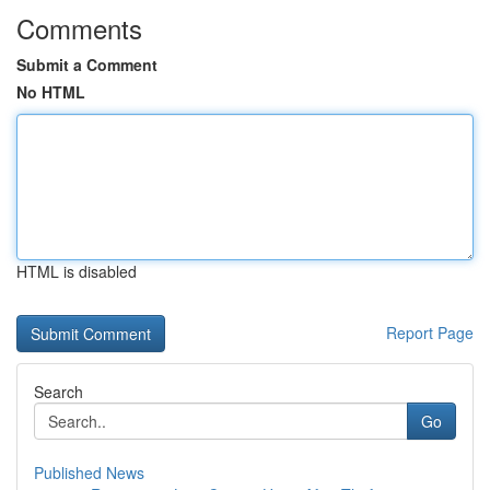
Comments
Submit a Comment
No HTML
HTML is disabled
Report Page
Search
Go
Published News