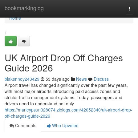
Home
bookmarkinglog
Togg
navi
Home
1
UK Airport Drop Off Charges
Guide 2026
blakennoy243429
53 days ago
News
Discuss
Airport travel has changed significantly over the past few years,
with most major airports introducing paid access zones and
stricter traffic management systems. Today, passengers and
drivers need to understand not only
https://marleypsun328074.ziblogs.com/42052340/uk-airport-drop-
off-charges-guide-2026
Comments
Who Upvoted