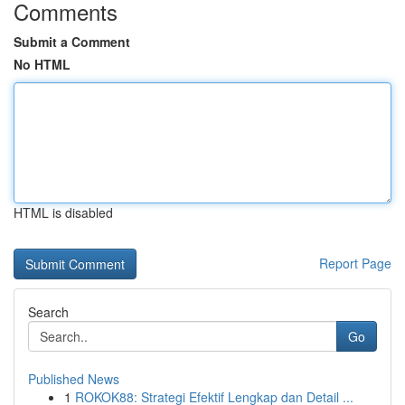
Comments
Submit a Comment
No HTML
HTML is disabled
Report Page
Search
Go
Published News
1
ROKOK88: Strategi Efektif Lengkap dan Detail ...