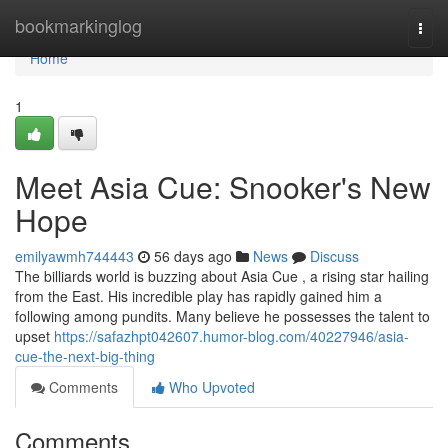
Home
bookmarkinglog
Togg
navi
Home
1
Meet Asia Cue: Snooker's New
Hope
emilyawmh744443
56 days ago
News
Discuss
The billiards world is buzzing about Asia Cue , a rising star hailing
from the East. His incredible play has rapidly gained him a
following among pundits. Many believe he possesses the talent to
upset
https://safazhpt042607.humor-blog.com/40227946/asia-
cue-the-next-big-thing
Comments
Who Upvoted
Comments