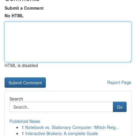
Submit a Comment
No HTML
HTML is disabled
Report Page
Search
Go
Published News
1
Notebook vs. Stationary Computer: Which Reig...
1
Interactive Brokers: A complete Guide