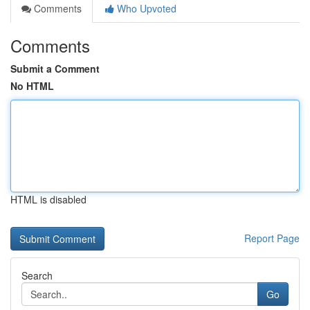
Comments
Who Upvoted
Comments
Submit a Comment
No HTML
HTML is disabled
Report Page
Search
Go