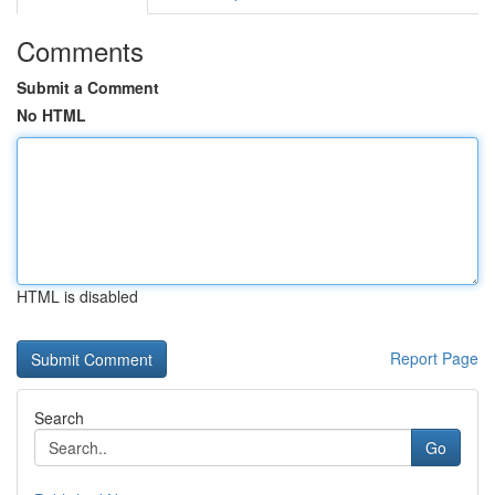
Comments
Submit a Comment
No HTML
HTML is disabled
Report Page
Search
Go