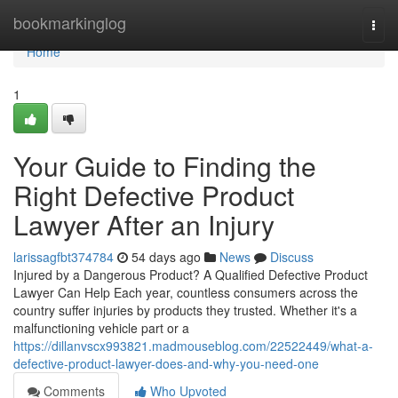
Home
bookmarkinglog
Togg
navi
Home
1
Your Guide to Finding the
Right Defective Product
Lawyer After an Injury
larissagfbt374784
54 days ago
News
Discuss
Injured by a Dangerous Product? A Qualified Defective Product
Lawyer Can Help Each year, countless consumers across the
country suffer injuries by products they trusted. Whether it's a
malfunctioning vehicle part or a
https://dillanvscx993821.madmouseblog.com/22522449/what-a-
defective-product-lawyer-does-and-why-you-need-one
Comments
Who Upvoted