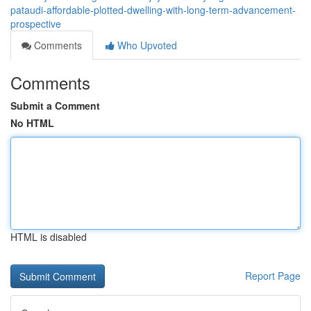
pataudi-affordable-plotted-dwelling-with-long-term-advancement-
prospective
Comments
Who Upvoted
Comments
Submit a Comment
No HTML
HTML is disabled
Report Page