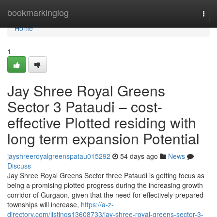
Home
bookmarkinglog
Togg
navi
Home
1
Jay Shree Royal Greens
Sector 3 Pataudi – cost-
effective Plotted residing with
long term expansion Potential
jayshreeroyalgreenspatau015292
54 days ago
News
Discuss
Jay Shree Royal Greens Sector three Pataudi is getting focus as
being a promising plotted progress during the increasing growth
corridor of Gurgaon. given that the need for effectively-prepared
townships will increase,
https://a-z-
directory.com/listings13608733/jay-shree-royal-greens-sector-3-