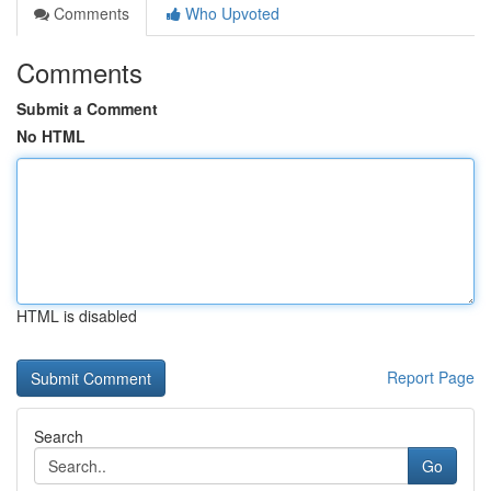
Comments
Who Upvoted
Comments
Submit a Comment
No HTML
HTML is disabled
Report Page
Search
Go