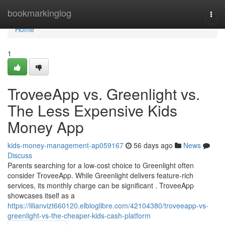
Home
bookmarkinglog
Togg
navi
Home
1
TroveeApp vs. Greenlight vs.
The Less Expensive Kids
Money App
kids-money-management-ap059167
56 days ago
News
Discuss
Parents searching for a low-cost choice to Greenlight often
consider TroveeApp. While Greenlight delivers feature-rich
services, its monthly charge can be significant . TroveeApp
showcases itself as a
https://lilianvizt660120.elbloglibre.com/42104380/troveeapp-vs-
greenlight-vs-the-cheaper-kids-cash-platform