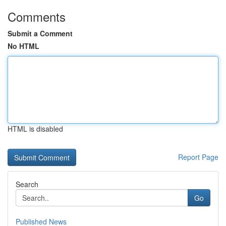
Comments
Submit a Comment
No HTML
HTML is disabled
Report Page
Search
Go
Published News