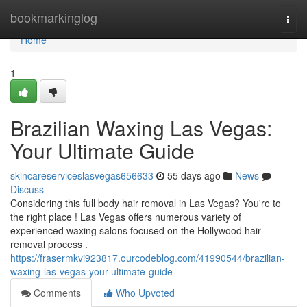
Home
bookmarkinglog
Togg
navi
Home
1
Brazilian Waxing Las Vegas:
Your Ultimate Guide
skincareserviceslasvegas656633
55 days ago
News
Discuss
Considering this full body hair removal in Las Vegas? You're to
the right place ! Las Vegas offers numerous variety of
experienced waxing salons focused on the Hollywood hair
removal process .
https://frasermkvi923817.ourcodeblog.com/41990544/brazilian-
waxing-las-vegas-your-ultimate-guide
Comments
Who Upvoted