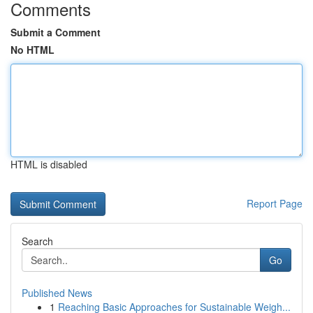
Comments
Submit a Comment
No HTML
HTML is disabled
Report Page
Search
Go
Published News
1
Reaching Basic Approaches for Sustainable Weigh...