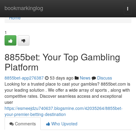
Home
bookmarkinglog
Togg
navi
Home
1
8855bet: Your Top Gambling
Platform
8855bet-app276387
53 days ago
News
Discuss
Looking for a trusted place to cast your gambles? 8855bet.com is
your leading solution . We offer a wide array of sports , along with
competitive rates. Discover seamless access and exceptional
user
https://esmeejdzu740637.blogsmine.com/42035264/8855bet-
your-premier-betting-destination
Comments
Who Upvoted