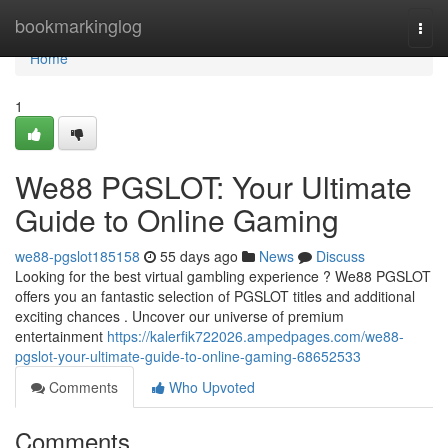
Home
bookmarkinglog
Togg
navi
Home
1
We88 PGSLOT: Your Ultimate
Guide to Online Gaming
we88-pgslot185158
55 days ago
News
Discuss
Looking for the best virtual gambling experience ? We88 PGSLOT
offers you an fantastic selection of PGSLOT titles and additional
exciting chances . Uncover our universe of premium
entertainment
https://kalerfik722026.ampedpages.com/we88-
pgslot-your-ultimate-guide-to-online-gaming-68652533
Comments
Who Upvoted
Comments