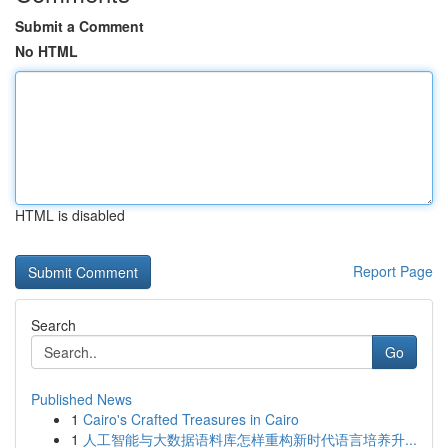
Submit a Comment
No HTML
HTML is disabled
Report Page
Search
Go
Published News
1
Cairo's Crafted Treasures in Cairo
1
人工智能与大数据语料库怎样重构新时代语言培养升...