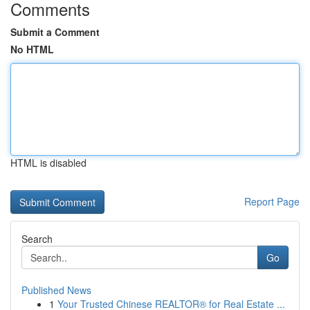
Comments
Submit a Comment
No HTML
HTML is disabled
Report Page
Search
Go
Published News
1
Your Trusted Chinese REALTOR® for Real Estate ...