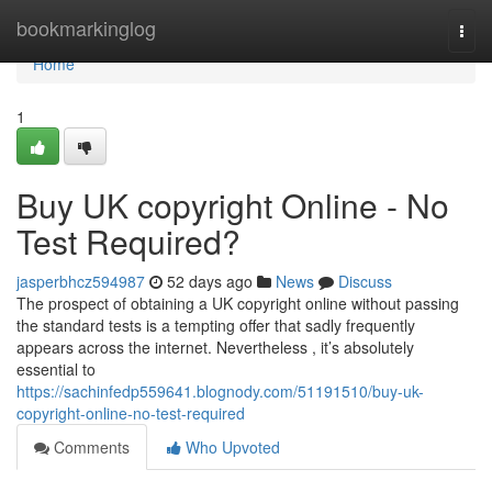
Home
bookmarkinglog
Togg
navi
Home
1
Buy UK copyright Online - No
Test Required?
jasperbhcz594987
52 days ago
News
Discuss
The prospect of obtaining a UK copyright online without passing
the standard tests is a tempting offer that sadly frequently
appears across the internet. Nevertheless , it’s absolutely
essential to
https://sachinfedp559641.blognody.com/51191510/buy-uk-
copyright-online-no-test-required
Comments
Who Upvoted