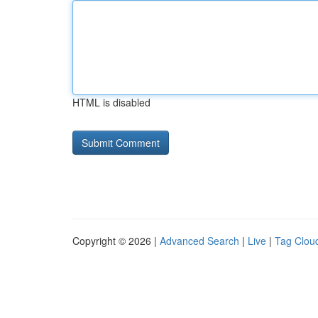
HTML is disabled
Copyright © 2026 |
Advanced Search
|
Live
|
Tag Clou