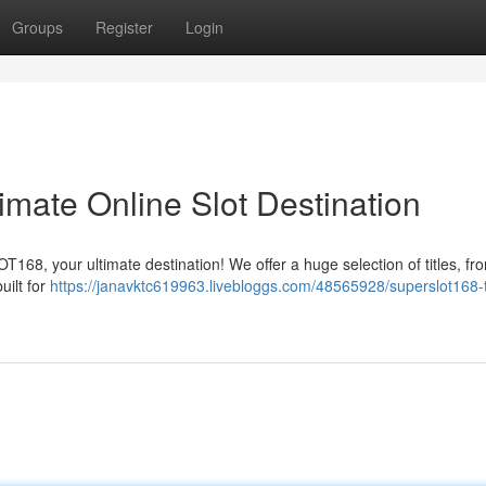
Groups
Register
Login
ate Online Slot Destination
T168, your ultimate destination! We offer a huge selection of titles, fr
uilt for
https://janavktc619963.livebloggs.com/48565928/superslot168-