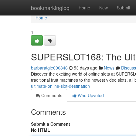
Home
bookmarkinglog
Home
New
Submit
Home
1
SUPERSLOT168: The Ultim
barbaratgie090846
53 days ago
News
Discuss
Discover the exciting world of online slots at SUPERSLO
traditional fruit machines to the newest video slots, all b
ultimate-online-slot-destination
Comments
Who Upvoted
Comments
Submit a Comment
No HTML