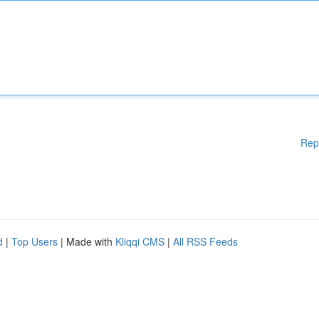
Rep
d
|
Top Users
| Made with
Kliqqi CMS
|
All RSS Feeds