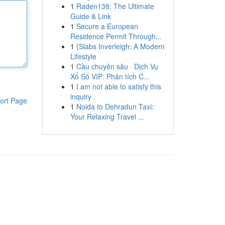
1
Raden138: The Ultimate
Guide & Link
1
Secure a European
Residence Permit Through...
1
{Slabs Inverleigh: A Modern
Lifestyle
1
Cầu chuyên sâu · Dịch Vụ
Xổ Số VIP: Phân tích C...
1
I am not able to satisfy this
inquiry .
ort Page
1
Noida to Dehradun Taxi:
Your Relaxing Travel ...