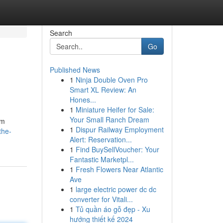
Search
Go
Published News
1
Ninja Double Oven Pro
Smart XL Review: An
Hones...
1
Miniature Heifer for Sale:
Your Small Ranch Dream
om
1
Dispur Railway Employment
the-
Alert: Reservation...
1
Find BuySellVoucher: Your
Fantastic Marketpl...
1
Fresh Flowers Near Atlantic
Ave
1
large electric power dc dc
converter for Vitali...
1
Tủ quần áo gỗ đẹp - Xu
hướng thiết kế 2024